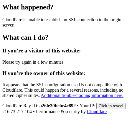
What happened?
Cloudflare is unable to establish an SSL connection to the origin
server.
What can I do?
If you're a visitor of this website:
Please try again in a few minutes.
If you're the owner of this website:
It appears that the SSL configuration used is not compatible with
Cloudflare. This could happen for a several reasons, including no
shared cipher suites.
Additional troubleshooting information here.
Cloudflare Ray ID:
a26fe30bcbe4c892
•
Your IP:
Click to reveal
216.73.217.104
•
Performance & security by
Cloudflare